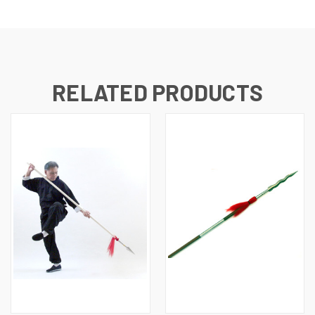
RELATED PRODUCTS