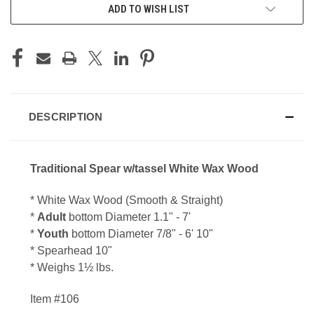
ADD TO WISH LIST
DESCRIPTION
Traditional Spear w/tassel White Wax Wood
* White Wax Wood (Smooth & Straight)
*
Adult
bottom Diameter 1.1
" - 7'
*
Youth
bottom Diameter 7/8
" - 6' 10"
* Spearhead 10"
* Weighs 1
½
lbs.
Item #106