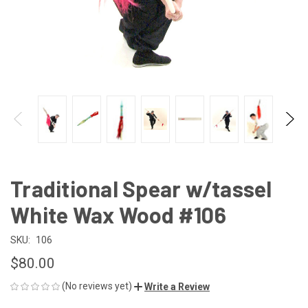
Traditional Spear w/tassel
White Wax Wood #106
SKU:
106
$80.00
(No reviews yet)
Write a Review