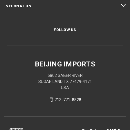
INFORMATION
FOLLOW US
BEIJING IMPORTS
5802 SABER RIVER
SUGAR LAND TX 77479-4171
USA
713-771-8828