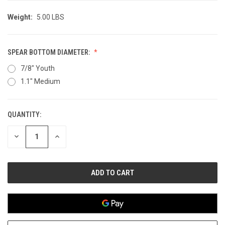
Weight:
5.00 LBS
SPEAR BOTTOM DIAMETER:
7/8" Youth
1.1" Medium
QUANTITY:
CURRENT
STOCK:
DECREASE
INCREASE
QUANTITY
QUANTITY
OF
OF
UNDEFINED
UNDEFINED