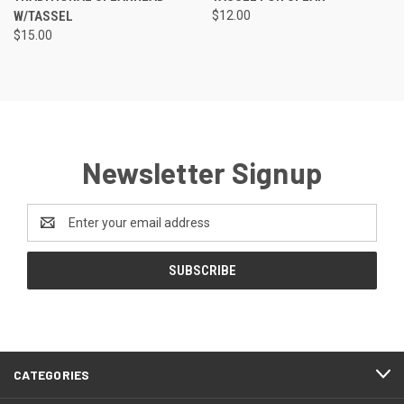
W/TASSEL
$12.00
$15.00
Newsletter Signup
Email
Address
CATEGORIES