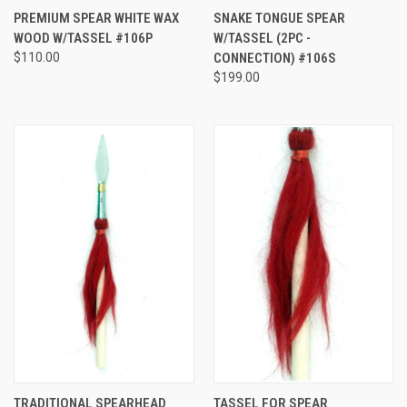
PREMIUM SPEAR WHITE WAX
SNAKE TONGUE SPEAR
WOOD W/TASSEL #106P
W/TASSEL (2PC -
$110.00
CONNECTION) #106S
$199.00
TRADITIONAL SPEARHEAD
TASSEL FOR SPEAR