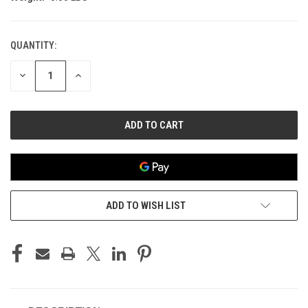
QUANTITY:
CURRENT
STOCK:
DECREASE
INCREASE
QUANTITY
QUANTITY
OF
OF
UNDEFINED
UNDEFINED
ADD TO WISH LIST