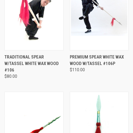
TRADITIONAL SPEAR
PREMIUM SPEAR WHITE WAX
W/TASSEL WHITE WAX WOOD
WOOD W/TASSEL #106P
#106
$110.00
$80.00