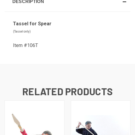
DESCRIPTION
Tassel for Spear
(Tassel only)
Item #106T
RELATED PRODUCTS