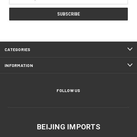
Address
CATEGORIES
INFORMATION
FOLLOW US
BEIJING IMPORTS