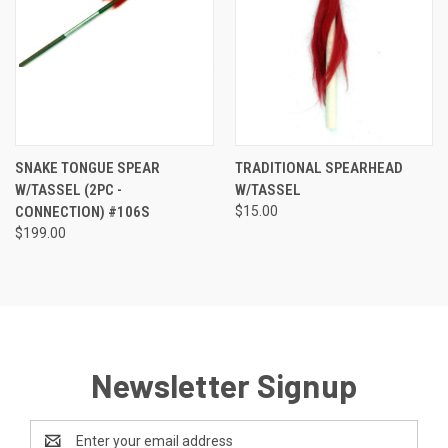
SNAKE TONGUE SPEAR
TRADITIONAL SPEARHEAD
W/TASSEL (2PC -
W/TASSEL
CONNECTION) #106S
$15.00
$199.00
Newsletter Signup
Email