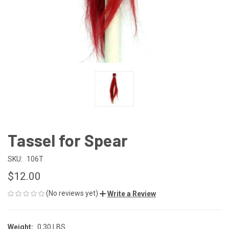
Tassel for Spear
SKU:
106T
$12.00
(No reviews yet)
Write a Review
Weight:
0.30 LBS