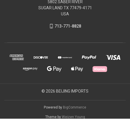
5802 SABER RIVER
SUGAR LAND TX 77479-4171
USA
713-771-8828
© 2026 BEIJING IMPORTS
Powered by
BigCommerce
Theme by
Weizen Young