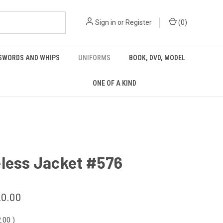
Sign in
or
Register
(
0
)
 SWORDS AND WHIPS
UNIFORMS
BOOK, DVD, MODEL
ONE OF A KIND
eless Jacket #576
0.00
2.00
)