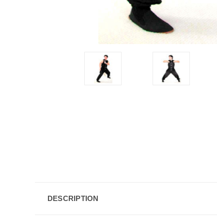
DESCRIPTION