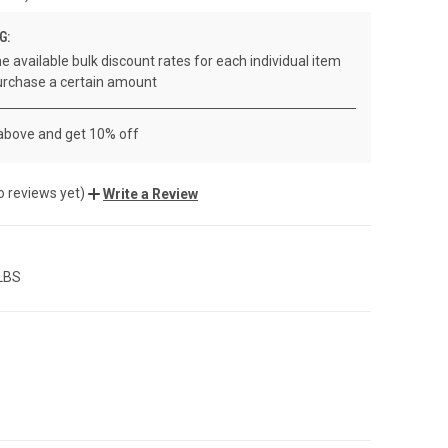
G:
e available bulk discount rates for each individual item
rchase a certain amount
 above and get 10% off
o reviews yet)
Write a Review
 LBS