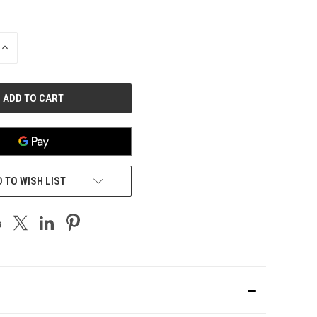
INCREASE
QUANTITY
OF
UNDEFINED
 TO WISH LIST