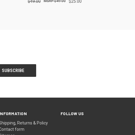
$49.00
$49.00
$25.00
INFORMATION
FOLLOW US
Shipping, Returns & Policy
Contact form