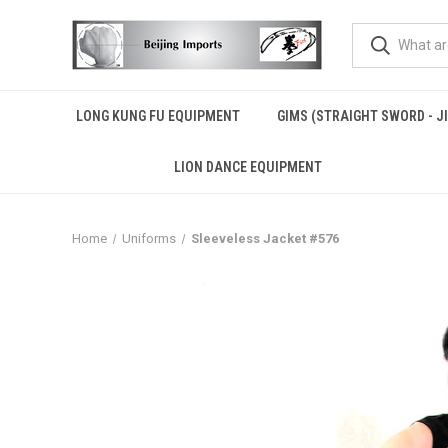
LONG KUNG FU EQUIPMENT
GIMS (STRAIGHT SWORD - J
LION DANCE EQUIPMENT
Home
Uniforms
Sleeveless Jacket #576