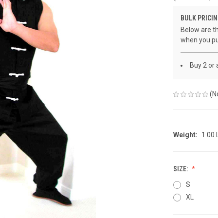
BULK PRICIN
Below are th
when you pu
Buy 2 or
(N
Weight:
1.00
SIZE:
S
XL