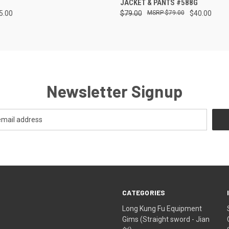
JACKET & PANTS #588G
5.00
$79.00
$79.00
$40.00
Newsletter Signup
CATEGORIES
Long Kung Fu Equipment
Gims (Straight sword - Jian