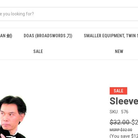
IAN 劍)
DOAS (BROADSWORDS 刀)
SMALLER EQUIPMENT, TWIN
SALE
NEW
SALE
Sleev
SKU:
576
$32.00
$2
$32.00
(You save
$1