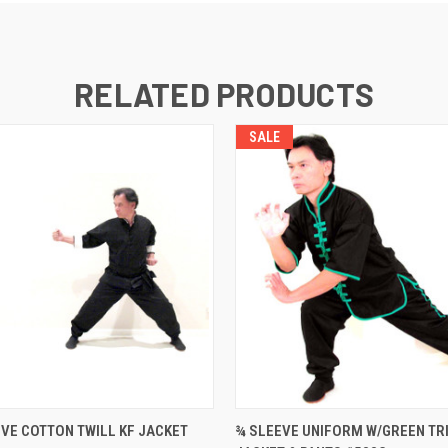
RELATED PRODUCTS
SALE
 VIEW
VIEW OPTIONS
QUICK VIEW
VIEW 
VE COTTON TWILL KF JACKET
¾ SLEEVE UNIFORM W/GREEN TRI