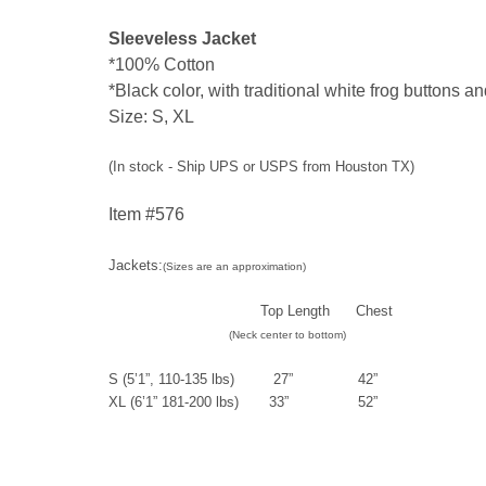
Sleeveless Jacket
*
100% Cotton
*
Black color, with traditional white frog buttons an
Size: S, XL
(In stock - Ship UPS or USPS from Houston TX)
Item #576
Jackets:
(Sizes are an approximation)
Top Length Chest
(Neck center to bottom)
S (5’1”, 110-135 lbs) 27” 42”
XL (6’1” 181-200 lbs) 33” 52”