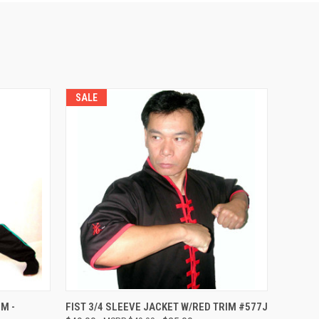
SALE
OPTIONS
QUICK VIEW
VIEW OPTIONS
M -
FIST 3/4 SLEEVE JACKET W/RED TRIM #577J