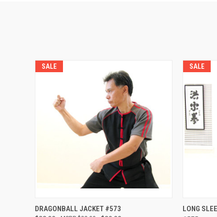
SALE
SALE
QUICK VIEW
VIEW OPTIONS
QUICK
DRAGONBALL JACKET #573
LONG SLEE