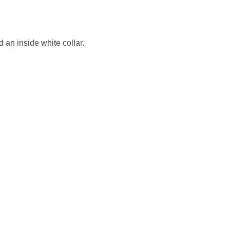
d an inside white collar.