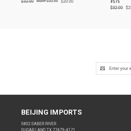
$32.00
$32.00
$20.00
#575
$32.00
$2
Email
Address
BEIJING IMPORTS
5802 SABER RIVER
SUGAR LAND TX 77479-4171