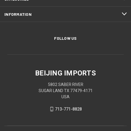
INFORMATION
FOLLOW US
BEIJING IMPORTS
5802 SABER RIVER
SUGAR LAND TX 77479-4171
USA
713-771-8828