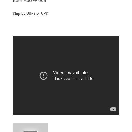
Item #667+ 668
Ship by USPS or UPS