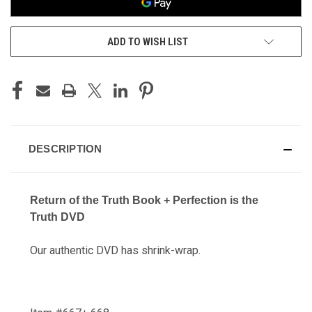
ADD TO WISH LIST
DESCRIPTION
Return of the Truth Book + Perfection is the
Truth DVD
Our authentic DVD has shrink-wrap.