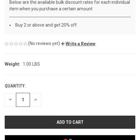
Below are the available bulk discount rates for each individual
item when you purchase a certain amount
Buy 2 or above and get 20% off
(No reviews yet)
Write a Review
Weight:
1.00 LBS
QUANTITY:
CURRENT
STOCK:
DECREASE
INCREASE
QUANTITY
QUANTITY
OF
OF
UNDEFINED
UNDEFINED