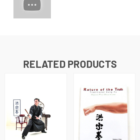
RELATED PRODUCTS