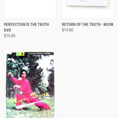
PERFECTION IS THE TRUTH
RETURN OF THE TRUTH - BOOK
DVD
$15.00
$15.00