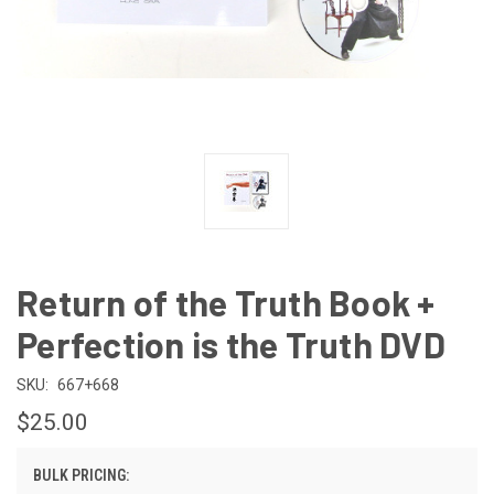
Return of the Truth Book +
Perfection is the Truth DVD
SKU:
667+668
$25.00
BULK PRICING: