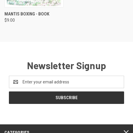
MANTIS BOXING - BOOK
$9.00
Newsletter Signup
Email
Address
CATEGORIES