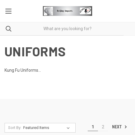
UNIFORMS
Kung Fu Uniforms...
NEXT
1
2
Sort By: