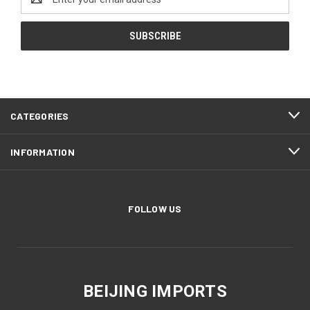
Address
CATEGORIES
INFORMATION
FOLLOW US
BEIJING IMPORTS