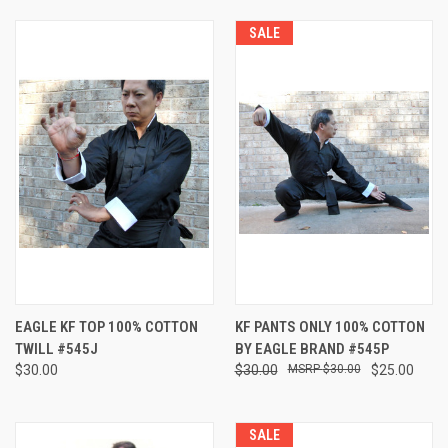
SALE
EAGLE KF TOP 100% COTTON
KF PANTS ONLY 100% COTTON
TWILL #545J
BY EAGLE BRAND #545P
$30.00
$30.00
$30.00
$25.00
SALE