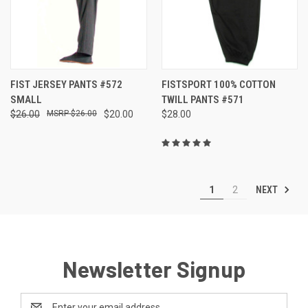
FIST JERSEY PANTS #572
FISTSPORT 100% COTTON
SMALL
TWILL PANTS #571
$26.00
$26.00
$20.00
$28.00
NEXT
1
2
Newsletter Signup
Email