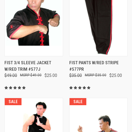
FIST 3/4 SLEEVE JACKET
FIST PANTS W/RED STRIPE
W/RED TRIM #577J
#577PR
$49.00
$49.00
$25.00
$35.00
$35.00
$25.00
SALE
SALE