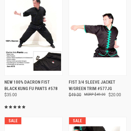
NEW 100% DACRON FIST
FIST 3/4 SLEEVE JACKET
BLACK KUNG FU PANTS #578
W/GREEN TRIM #577JG
$35.00
$49.00
$49.00
$20.00
SALE
SALE