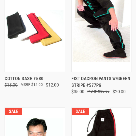
COTTON SASH #580
FIST DACRON PANTS W/GREEN
$15.00
$15.00
$12.00
STRIPE #577PG
$35.00
$35.00
$20.00
SALE
SALE