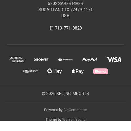
5802 SABER RIVER
SUGAR LAND TX 77479-4171
USA
713-771-8828
© 2026 BEIJING IMPORTS
Powered by
BigCommerce
Theme by
Weizen Young