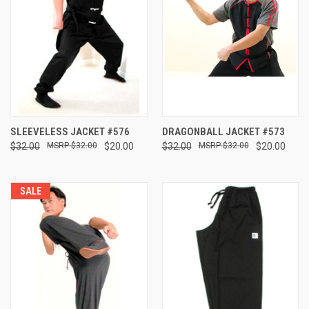
SLEEVELESS JACKET #576
DRAGONBALL JACKET #573
$32.00
$32.00
$20.00
$32.00
$32.00
$20.00
SALE